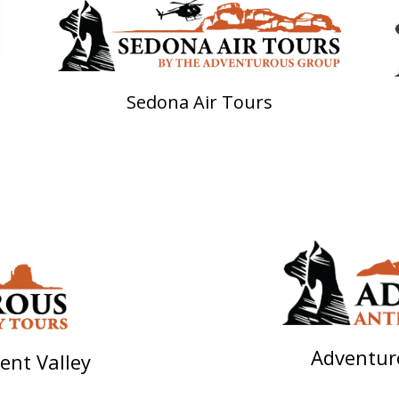
Sedona Air Tours
Adventur
nt Valley