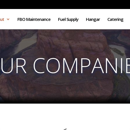
ut
FBO Maintenance
Fuel Supply
Hangar
Catering
UR COMPANI