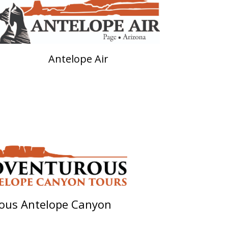
Antelope Air
ous Antelope Canyon