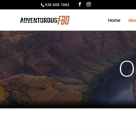
928-608-1063
Home
Abo
O