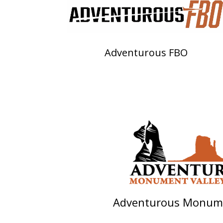
Adventurous FBO
Adventurous Monume