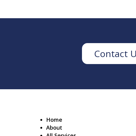
Contact 
Home
About
All Services