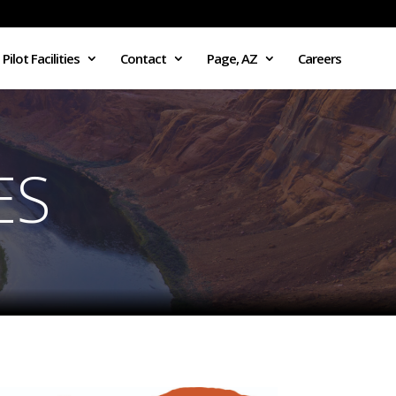
Pilot Facilities
Contact
Page, AZ
Careers
ES