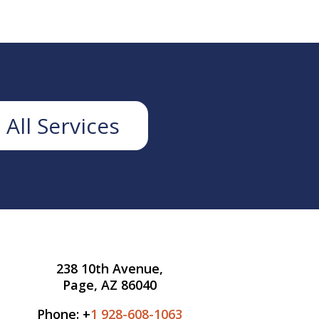
 All Services
238 10th Avenue,
Page, AZ 86040
Phone: +
1 928-608-1063